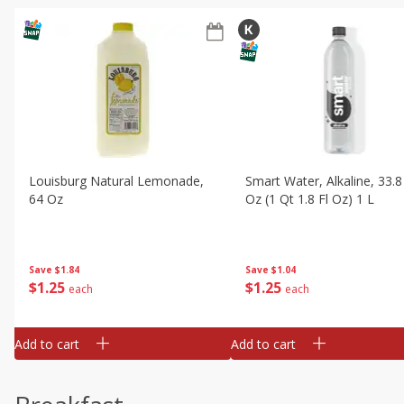
Louisburg Natural Lemonade,
Smart Water, Alkaline, 33.8
64 Oz
Oz (1 Qt 1.8 Fl Oz) 1 L
Save
$1.84
Save
$1.04
$
1
25
$
1
25
each
each
Add to cart
Add to cart