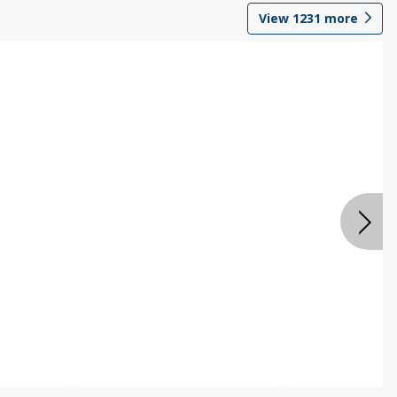
View
1231
more