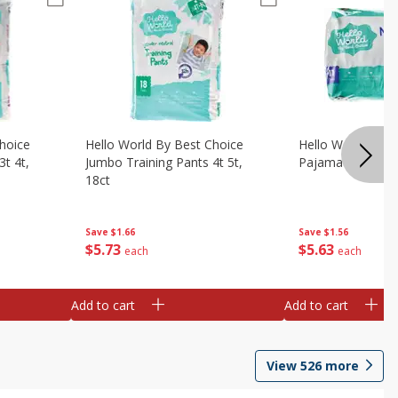
hoice
Hello World By Best Choice
Hello World By B
3t 4t,
Jumbo Training Pants 4t 5t,
Pajama Pants Lrg
18ct
Save
$1.56
Save
$1.66
$
5
63
$
5
73
each
each
Add to cart
Add to cart
View
526
more