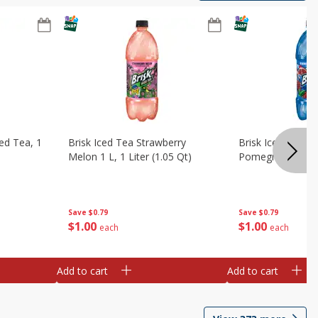
ed Tea, 1
Brisk Iced Tea Strawberry
Brisk Iced Tea, B
Melon 1 L, 1 Liter (1.05 Qt)
Pomegranate, 1 L
Save
$0.79
Save
$0.79
$
1
00
$
1
00
each
each
Add to cart
Add to cart