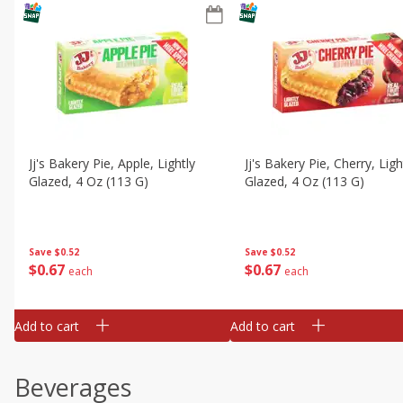
Jj's Bakery Pie, Apple, Lightly
Jj's Bakery Pie, Cherry, Ligh
Glazed, 4 Oz (113 G)
Glazed, 4 Oz (113 G)
Save
$0.52
Save
$0.52
$
0
67
$
0
67
each
each
Add to cart
Add to cart
Beverages