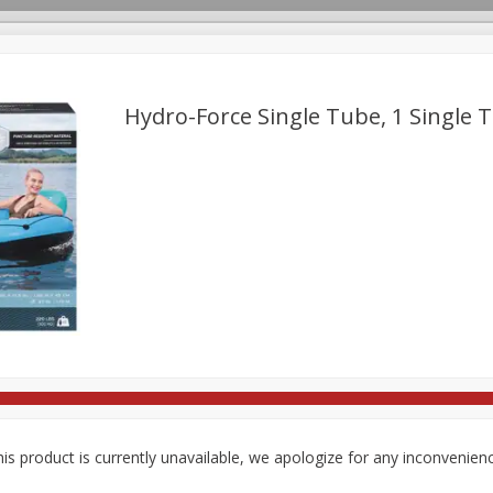
Hydro-Force Single Tube, 1 Single 
rages
Breakfast
Canned Goods
Dairy & Eggs
Deli
re
Pets
Produce
Seasonal
Snacks
Tobacco
is product is currently unavailable, we apologize for any inconvenien