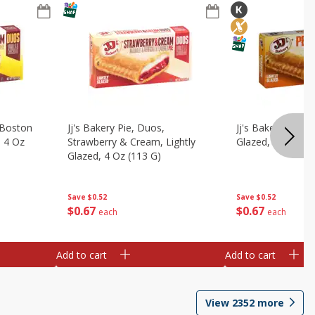
, Boston
Jj's Bakery Pie, Duos,
Jj's Bakery Pie, P
, 4 Oz
Strawberry & Cream, Lightly
Glazed, 4 Oz (11
Glazed, 4 Oz (113 G)
Save
$0.52
Save
$0.52
$
0
67
$
0
67
each
each
Add to cart
Add to cart
View
2352
more