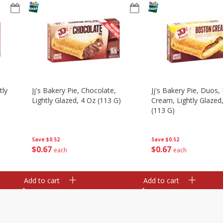
tly
Jj's Bakery Pie, Chocolate,
Jj's Bakery Pie, Duos
Lightly Glazed, 4 Oz (113 G)
Cream, Lightly Glazed
(113 G)
Save
$0.52
Save
$0.52
$
0
67
$
0
67
each
each
Add to cart
Add to cart