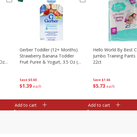
Gerber Toddler (12+ Months)
Hello World By Best C
Strawberry Banana Toddler
Jumbo Training Pants 
 Oz
Fruit Puree & Yogurt, 3.5 Oz (99
22ct
G)
Save
$0.60
Save
$1.66
$
1
39
$
5
73
each
each
Add to cart
Add to cart