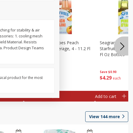
ching for stability & air
ssories: 1. cooling mesh
ield Material. Resists
amaican
Seagram's Escapes Peach
Seagram's Escap
ina. Product Design Teams
ge, 4 -
Bellini Malt Beverage, 4 - 11.2 Fl
Starfruit Malt Be
Oz Bottles
Fl Oz Bottles
Save
$0.90
Save
$0.90
$
4
29
$
4
29
sical product for the most
each
each
Add to cart
Add to cart
View
144
more