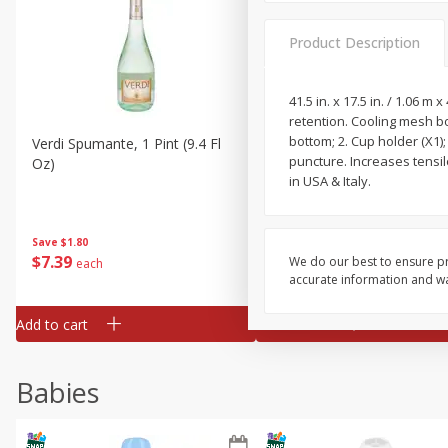
Product Description
41.5 in. x 17.5 in. / 1.06 m 
retention. Cooling mesh bo
bottom; 2. Cup holder (X1);
Verdi Spumante, 1 Pint (9.4 Fl
Seagram's Escapes Berry
puncture. Increases tensi
Oz)
Mimosa Malt Beverage, 4 -
in USA & Italy.
Fl Oz Bottles
Save
$1.80
Save
$0.90
$
7
39
$
4
29
We do our best to ensure pr
each
each
accurate information and war
Add to cart
Add to cart
Babies