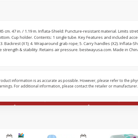
x 45 cm. 47 in. / 1.19 m. Inflata-Shield: Puncture-resistant material. Limits stret
ttom. Cup holder. Contents: 1 single tube. Key Features and included acce
 3. Backrest (X1); 4. Wraparound grab rope; 5. Carry handles (X2). Inflata-Sh
Seagram's Escapes Blueberry
Seagram's Escapes J
le strength & stability. Retains air pressure. bestwayusa.com. Made in Ch
 11.2
Acai Lemonade Malt Beverage,
Me Happy Malt Bevera
4 - 11.2 Fl Oz Bottles
11.2 Fl Oz Bottles
Save
$0.90
Save
$0.90
$
4
29
$
4
29
oduct information is as accurate as possible. However, please refer to the phy
each
each
nings. For additional information, please contact the retailer or manufacturer.
Add to cart
Add to cart