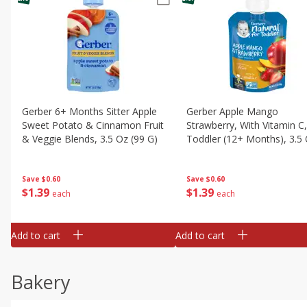
Gerber 6+ Months Sitter Apple
Gerber Apple Mango
Sweet Potato & Cinnamon Fruit
Strawberry, With Vitamin C,
& Veggie Blends, 3.5 Oz (99 G)
Toddler (12+ Months), 3.5
(99 G)
Save
$0.60
Save
$0.60
$
1
39
$
1
39
each
each
Add to cart
Add to cart
Bakery