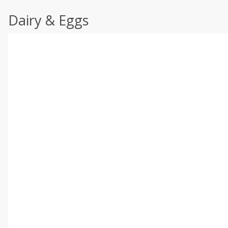
Dairy & Eggs