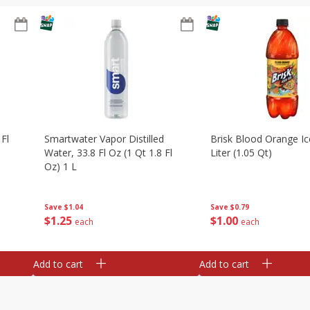
 Fl
Smartwater Vapor Distilled
Brisk Blood Orange Ic
Water, 33.8 Fl Oz (1 Qt 1.8 Fl
Liter (1.05 Qt)
Oz) 1 L
Save
$0.79
Save
$1.04
$
1
00
$
1
25
each
each
Add to cart
Add to cart