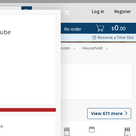
Log in
Register
0
$
00
Re-order
Tube
Reserve a Time Slot
Dry Goods & Pasta
Frozen
Household
View
671
more
ce.