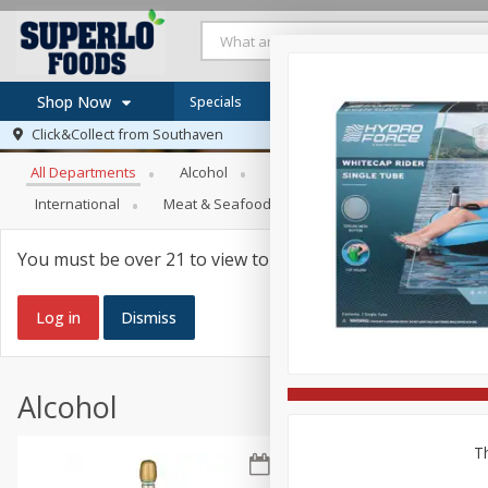
Shop Now
Specials
Browse All Departments
Click&Collect from
Southaven
Home
All Departments
Alcohol
Babies
Bakery
Beve
Log in to your account
Specials
International
Meat & Seafood
Pantry
Personal Ca
Register
Recipes
SNAP Eligible
You must be over 21 to view tobacco products.
Log in
Dismiss
Alcohol
Th