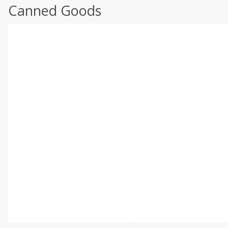
Canned Goods