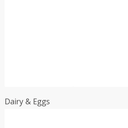
Dairy & Eggs