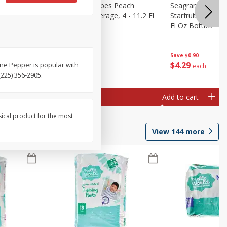
amaican
Seagram's Escapes Peach
Seagram's Escap
ge, 4 -
Bellini Malt Beverage, 4 - 11.2 Fl
Starfruit Malt Be
Oz Bottles
Fl Oz Bottles
Save
$0.90
Save
$0.90
$
4
29
$
4
29
ne Pepper is popular with
each
each
225) 356-2905.
Add to cart
Add to cart
sical product for the most
View
144
more