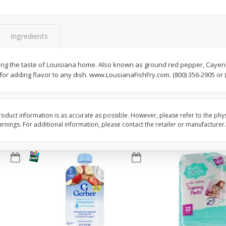
Seagram's Escapes Blueberry
Seagram's Escapes J
 11.2
Acai Lemonade Malt Beverage,
Me Happy Malt Bevera
4 - 11.2 Fl Oz Bottles
11.2 Fl Oz Bottles
Ingredients
Save
$0.90
Save
$0.90
$
4
29
$
4
29
ing the taste of Louisiana home. Also known as ground red pepper, Cayen
each
each
or adding flavor to any dish. www.LousianaFishFry.com. (800) 356-2905 or (
Add to cart
Add to cart
oduct information is as accurate as possible. However, please refer to the phy
nings. For additional information, please contact the retailer or manufacturer.