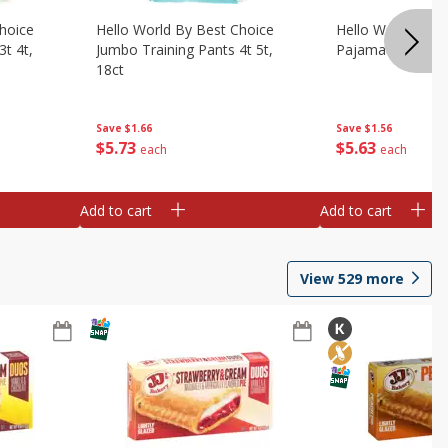
hoice
Hello World By Best Choice
Hello World By B
3t 4t,
Jumbo Training Pants 4t 5t,
Pajama Pants Lrg
18ct
Save
$1.56
Save
$1.66
$
5
63
$
5
73
each
each
Add to cart
Add to cart
View
529
more