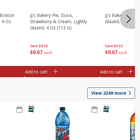
, Boston
Jj's Bakery Pie, Duos,
Jj's Bakery Pie, P
, 4 Oz
Strawberry & Cream, Lightly
Glazed, 4 Oz (11
Glazed, 4 Oz (113 G)
Save
$0.52
Save
$0.52
$
0
67
$
0
67
each
each
Add to cart
Add to cart
View
2349
more