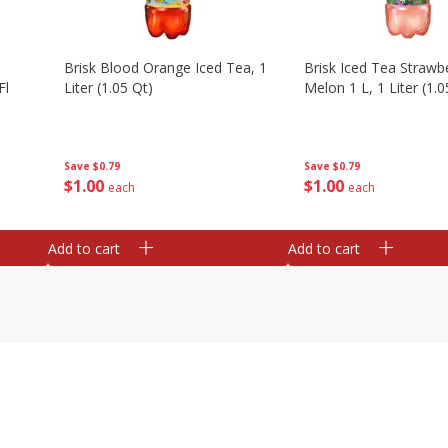
Brisk Blood Orange Iced Tea, 1
Brisk Iced Tea Strawb
Fl
Liter (1.05 Qt)
Melon 1 L, 1 Liter (1.0
Save
$0.79
Save
$0.79
$
1
00
$
1
00
each
each
Add to cart
Add to cart