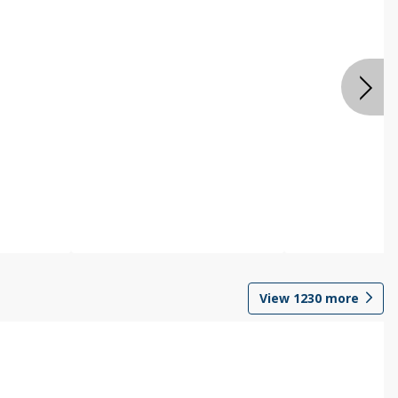
View
1230
more