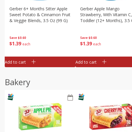
Gerber 6+ Months Sitter Apple
Gerber Apple Mango
Sweet Potato & Cinnamon Fruit
Strawberry, With Vitamin C,
& Veggie Blends, 3.5 Oz (99 G)
Toddler (12+ Months), 3.5
(99 G)
Save
$0.60
Save
$0.60
$
1
39
$
1
39
each
each
Add to cart
Add to cart
Bakery