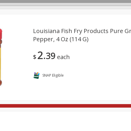
Louisiana Fish Fry Products Pure 
Pepper, 4 Oz (114 G)
rages
Breakfast
Canned Goods
Dairy & Eggs
Deli
2
39
re
Pets
Produce
Seasonal
Snacks
Tobacco
$
each
SNAP Eligible