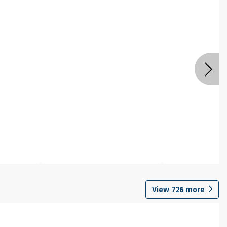
View
726
more