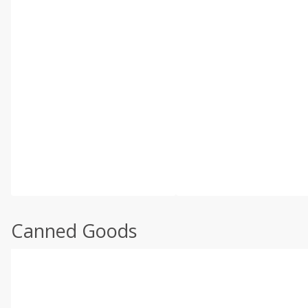
Canned Goods