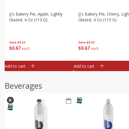
Jj's Bakery Pie, Apple, Lightly
Jj's Bakery Pie, Cherry, Ligh
Glazed, 4 Oz (113 G)
Glazed, 4 Oz (113 G)
Save
$0.52
Save
$0.52
$
0
67
$
0
67
each
each
Add to cart
Add to cart
Beverages