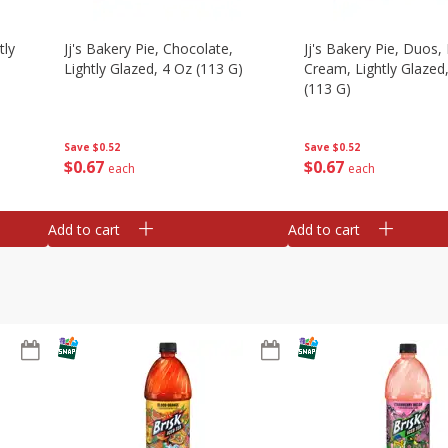
tly
Jj's Bakery Pie, Chocolate,
Jj's Bakery Pie, Duos
Lightly Glazed, 4 Oz (113 G)
Cream, Lightly Glazed
(113 G)
Save
$0.52
Save
$0.52
$
0
67
$
0
67
each
each
Add to cart
Add to cart