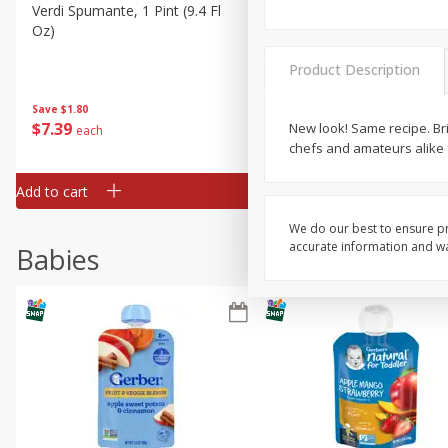
Verdi Spumante, 1 Pint (9.4 Fl
Seagram's Escapes Berry
Oz)
Mimosa Malt Beverage, 4 -
Fl Oz Bottles
Product Description
Save
$1.80
Save
$0.90
$
7
39
$
4
29
New look! Same recipe. Br
each
each
chefs and amateurs alike f
Add to cart
Add to cart
We do our best to ensure pr
accurate information and war
Babies