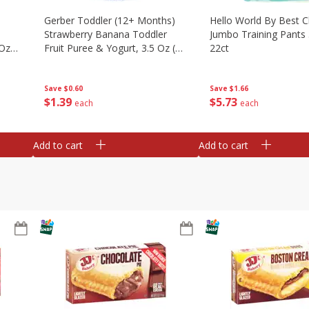
Gerber Toddler (12+ Months)
Hello World By Best C
Strawberry Banana Toddler
Jumbo Training Pants 
 Oz
Fruit Puree & Yogurt, 3.5 Oz (99
22ct
G)
Save
$0.60
Save
$1.66
$
1
39
$
5
73
each
each
Add to cart
Add to cart