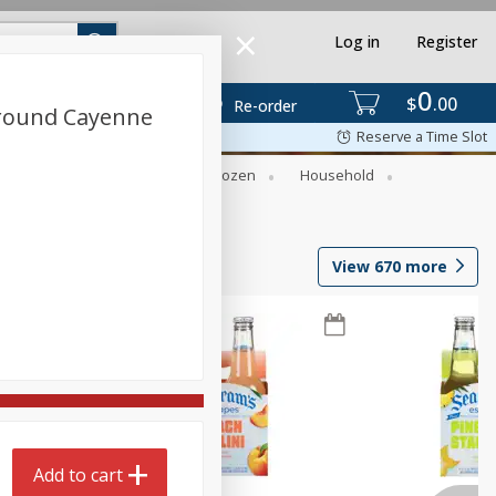
Log in
Register
0
$
00
Re-order
Ground Cayenne
Reserve a Time Slot
Dry Goods & Pasta
Frozen
Household
View
670
more
Add to cart