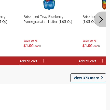
erry
Brisk Iced Tea, Blueberry
Brisk Iced Tea, L
5 Qt)
Pomegranate, 1 Liter (1.05 Qt)
(1.05 Qt)
Save
$0.79
Save
$0.79
$
1
00
$
1
00
each
each
Add to cart
Add to cart
View
373
more