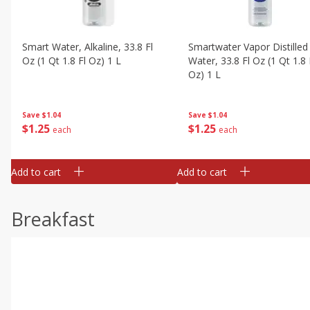
Smart Water, Alkaline, 33.8 Fl
Smartwater Vapor Distilled
Oz (1 Qt 1.8 Fl Oz) 1 L
Water, 33.8 Fl Oz (1 Qt 1.8 
Oz) 1 L
Save
$1.04
Save
$1.04
$
1
25
$
1
25
each
each
Add to cart
Add to cart
Breakfast