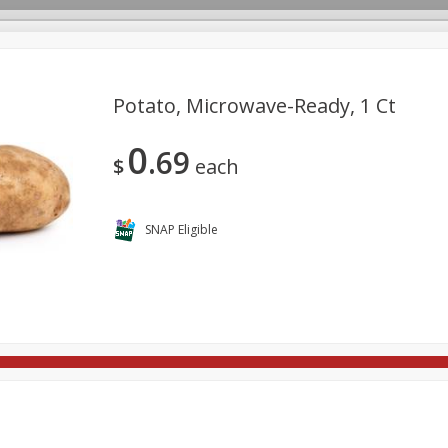
Potato, Microwave-Ready, 1 Ct
0
69
rages
Breakfast
Canned Goods
Dairy & Eggs
Deli
$
each
re
Pets
Produce
Seasonal
Snacks
Tobacco
SNAP Eligible