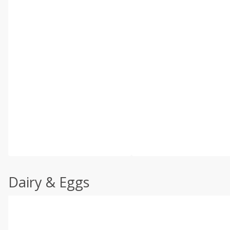
Dairy & Eggs