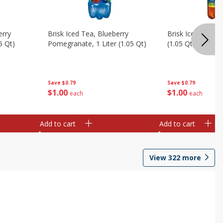
erry
Brisk Iced Tea, Blueberry
Brisk Iced Tea, L
5 Qt)
Pomegranate, 1 Liter (1.05 Qt)
(1.05 Qt)
Save
$0.79
Save
$0.79
$
1
00
$
1
00
each
each
Add to cart
Add to cart
View
322
more