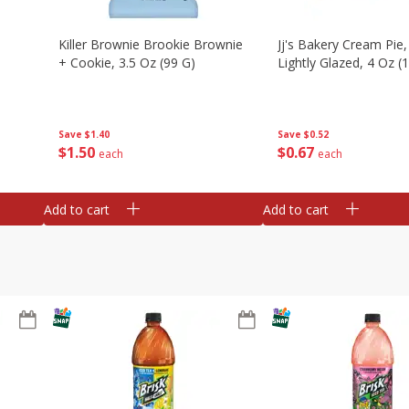
Killer Brownie Brookie Brownie
Jj's Bakery Cream Pie
+ Cookie, 3.5 Oz (99 G)
Lightly Glazed, 4 Oz (
Save
$1.40
Save
$0.52
$
1
50
$
0
67
each
each
Add to cart
Add to cart