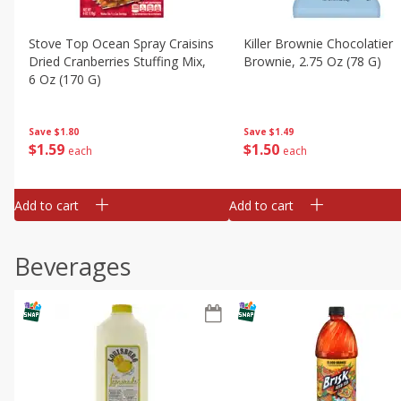
Stove Top Ocean Spray Craisins
Killer Brownie Chocolatier
Dried Cranberries Stuffing Mix,
Brownie, 2.75 Oz (78 G)
6 Oz (170 G)
Save
$1.49
Save
$1.80
$
1
50
$
1
59
each
each
Add to cart
Add to cart
Beverages