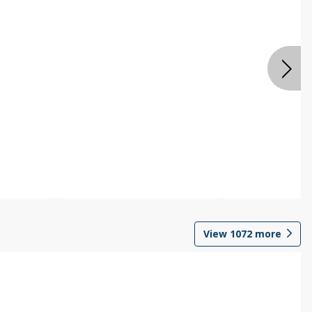
View
1072
more