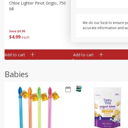
Chloe Lighter Pinot Grigio, 750
Kysela Pere Et Fils, Ltd Whi
Ml
Wine, Picpoul De Pinet, 75
We do our best to ensure pr
accurate information and war
Save
$6.90
Save
$9.74
$
4
99
$
8
85
each
each
Add to cart
Add to cart
Babies