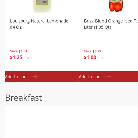
Louisburg Natural Lemonade,
Brisk Blood Orange Iced Te
64 Oz
Liter (1.05 Qt)
Save
$1.84
Save
$0.79
$
1
25
$
1
00
each
each
Add to cart
Add to cart
Breakfast