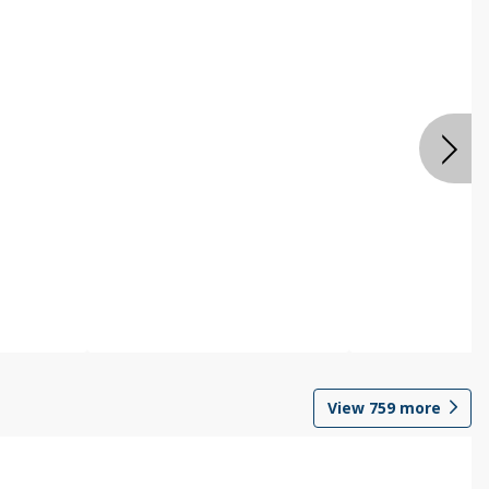
View
759
more