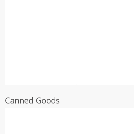
Canned Goods