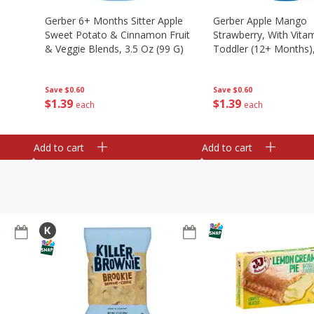
Gerber 6+ Months Sitter Apple
Gerber Apple Mango
Sweet Potato & Cinnamon Fruit
Strawberry, With Vitam
& Veggie Blends, 3.5 Oz (99 G)
Toddler (12+ Months),
(99 G)
Save
$0.60
Save
$0.60
$
1
39
$
1
39
each
each
Add to cart
Add to cart