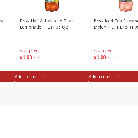
a, 1
Brisk Half & Half Iced Tea +
Brisk Iced Tea Strawb
Lemonade, 1 L (1.05 Qt)
Melon 1 L, 1 Liter (1.0
Save
$0.79
Save
$0.79
$
1
00
$
1
00
each
each
Add to cart
Add to cart