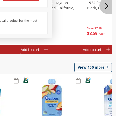
auvignon,
1924 Cabernet Sauvignon,
1924 Red Wine B
, 750 Ml
Double Black, Lodi California,
Black, California
750 Ml
sical product for the most
Save
$7.10
Save
$7.10
$
8
59
$
8
59
each
each
Add to cart
Add to cart
View
150
more