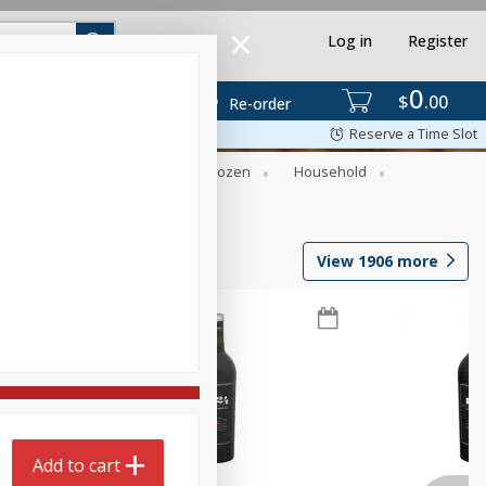
Log in
Register
0
$
00
Re-order
Reserve a Time Slot
Dry Goods & Pasta
Frozen
Household
View
1906
more
Add to cart