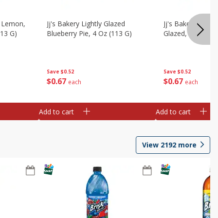
, Lemon,
Jj's Bakery Lightly Glazed
Jj's Bakery Pie, A
113 G)
Blueberry Pie, 4 Oz (113 G)
Glazed, 4 Oz (11
Save
$0.52
Save
$0.52
$
0
67
$
0
67
each
each
Add to cart
Add to cart
View
2192
more