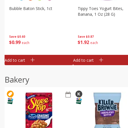
Bubble Baton Stick, 1ct
Tippy Toes Yogurt Bites,
Banana, 1 Oz (28 G)
Save
$0.60
Save
$0.87
$
0
99
$
1
92
each
each
Add to cart
Add to cart
Bakery