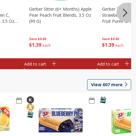
Gerber Sitter (6+ Months) Apple
Gerber Toddler 
in C,
Pear Peach Fruit Blends, 3.5 Oz
Strawberry Bana
 3.5 Oz
(99 G)
Fruit Puree & Yog
G)
Save
$0.60
Save
$0.60
$
1
39
$
1
39
each
each
Add to cart
Add to cart
View
607
more