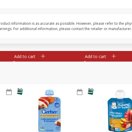
te
Xxl Sparkling Moscato, 750 Ml
Greenwing Cabernet S
0 Ml
Columbia Valley, 2018
oduct information is as accurate as possible. However, please refer to the phy
nings. For additional information, please contact the retailer or manufacturer.
Save
$6.50
Save
$15.84
$
5
99
$
15
45
each
each
Add to cart
Add to cart