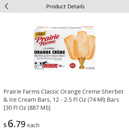
Product Details
0
$
00
Spottswood
Reserve a Time Slot
Alcohol
1906
more
Prairie Farms Classic Orange Creme Sherbet
& Ice Cream Bars, 12 - 2.5 Fl Oz (74 Ml) Bars
Chloe Lighter Pinot Grigio, 750
Kysela Pere Et Fils, Ltd Whi
Ml
Wine, Picpoul De Pinet, 75
[30 Fl Oz (887 Ml)]
6
79
$
each
Save
$6.90
Save
$9.74