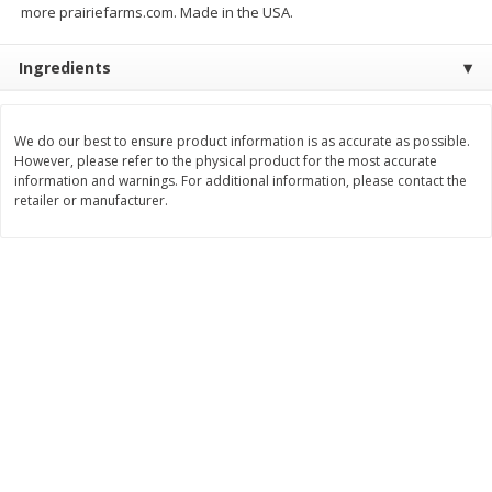
more prairiefarms.com. Made in the USA.
Save
$0.60
Save
$0.87
$
0
99
$
1
92
each
each
Ingredients
Add to cart
Add to cart
We do our best to ensure product information is as accurate as possible.
However, please refer to the physical product for the most accurate
Bakery
607
more
information and warnings. For additional information, please contact the
retailer or manufacturer.
Stove Top Ocean Spray Craisins
Killer Brownie Chocolatier
Dried Cranberries Stuffing Mix,
Brownie, 2.75 Oz (78 G)
6 Oz (170 G)