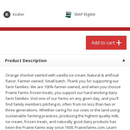
$
4
99
$
8
85
each
each
Kosher
SNAP Eligible
Add to cart
Add to cart
Babies
150
more
Add to cart
Product Description
Orange sherbet swirled with vanilla ice cream. Natural & artificial
flavor. Farmer owned. Small batch. Thank you for supporting our
farm families. We are 100% farmer-owned, and when you choose
Prairie Farms frozen treats, you support our hard-working dairy
farm families. Visit one of our farms on any given day, and you'll
find family members pitching in, often from no less than two or
Bubble Baton Stick, 1ct
Tippy Toes Yogurt Bites,
three generations. Whether caring for our cows or the land using
Banana, 1 Oz (28 G)
sustainable farming practices, producing the highest quality milk,
ice cream, frozen treats, and naturally good dairy products has
been the Prairie Farms way since 1938. Prairiefarms.com. Learn