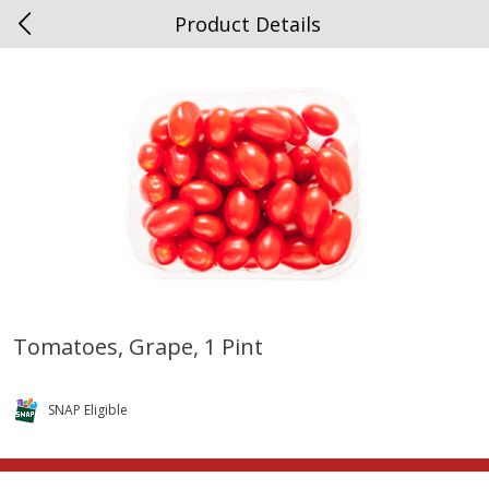
Product Details
0
$
00
Spottswood
Reserve a Time Slot
Alcohol
1906
more
Tomatoes, Grape, 1 Pint
Chloe Lighter Pinot Grigio, 750
Kysela Pere Et Fils, Ltd Whi
Ml
Wine, Picpoul De Pinet, 75
SNAP Eligible
Save
$6.90
Save
$9.74