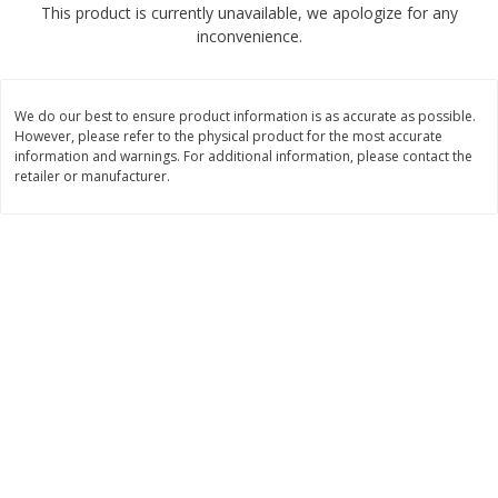
This product is currently unavailable, we apologize for any
$
4
99
$
8
85
each
each
inconvenience.
Add to cart
Add to cart
We do our best to ensure product information is as accurate as possible.
However, please refer to the physical product for the most accurate
Babies
information and warnings. For additional information, please contact the
150
more
retailer or manufacturer.
Bubble Baton Stick, 1ct
Tippy Toes Yogurt Bites,
Banana, 1 Oz (28 G)