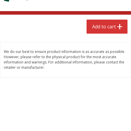
$
4
99
$
8
85
each
each
Add to cart
Add to cart
Add to cart
Babies
150
more
We do our best to ensure product information is as accurate as possible.
However, please refer to the physical product for the most accurate
information and warnings. For additional information, please contact the
retailer or manufacturer.
Bubble Baton Stick, 1ct
Tippy Toes Yogurt Bites,
Banana, 1 Oz (28 G)