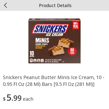
Product Details
0
$
00
Spottswood
Reserve a Time Slot
Alcohol
1907
more
Snickers Peanut Butter Minis Ice Cream, 10 -
0.95 Fl Oz (28 Ml) Bars [9.5 Fl Oz (281 Ml)]
Chloe Lighter Pinot Grigio, 750
Kysela Pere Et Fils, Ltd Whi
Ml
Wine, Picpoul De Pinet, 75
5
99
$
each
Save
$6.90
Save
$9.74