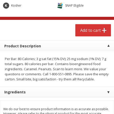
$
4
99
$
8
85
each
each
Kosher
SNAP Eligible
Add to cart
Add to cart
Add to cart
Babies
150
more
Product Description
Per Bar: 80 Calories; 3 g sat fat (15% DV); 25 mg sodium (1% DV); 7 g
total sugars. 80 calories per bar. Contains bioengineered food
ingredients. Caramel. Peanuts. Scan to learn more. We value your
questions or comments. Call 1-800-551-0895. Please save the empty
carton. Small bite, big satisfaction - try them all! Recyclable.
Ingredients
Bubble Baton Stick, 1ct
Tippy Toes Yogurt Bites,
Banana, 1 Oz (28 G)
We do our best to ensure product information is as accurate as possible.
However, please refer to the physical product for the most accurate