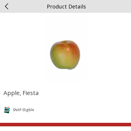
Product Details
0
$
00
Spottswood
Reserve a Time Slot
Alcohol
1906
more
Apple, Fiesta
Chloe Lighter Pinot Grigio, 750
Kysela Pere Et Fils, Ltd Whi
Ml
Wine, Picpoul De Pinet, 75
SNAP Eligible
Save
$6.90
Save
$9.74