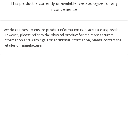
This product is currently unavailable, we apologize for any
$
4
99
$
8
85
each
each
inconvenience.
Add to cart
Add to cart
We do our best to ensure product information is as accurate as possible.
However, please refer to the physical product for the most accurate
Babies
information and warnings. For additional information, please contact the
150
more
retailer or manufacturer.
Bubble Baton Stick, 1ct
Tippy Toes Yogurt Bites,
Banana, 1 Oz (28 G)