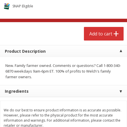
$
4
99
$
8
85
each
each
SNAP Eligible
Add to cart
Add to cart
Add to cart
Babies
150
more
Product Description
New. Family farmer owned. Comments or questions? Call 1-800-340-
6870 weekdays 9am-6pm ET. 100% of profits to Welch's family
farmer owners.
Ingredients
Bubble Baton Stick, 1ct
Tippy Toes Yogurt Bites,
Banana, 1 Oz (28 G)
We do our best to ensure product information is as accurate as possible.
However, please refer to the physical product for the most accurate
information and warnings. For additional information, please contact the
retailer or manufacturer.