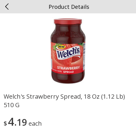
Product Details
0
$
00
Spottswood
Reserve a Time Slot
Alcohol
1906
more
Welch's Strawberry Spread, 18 Oz (1.12 Lb)
510 G
Chloe Lighter Pinot Grigio, 750
Kysela Pere Et Fils, Ltd Whi
Ml
Wine, Picpoul De Pinet, 75
4
19
$
each
Save
$6.90
Save
$9.74