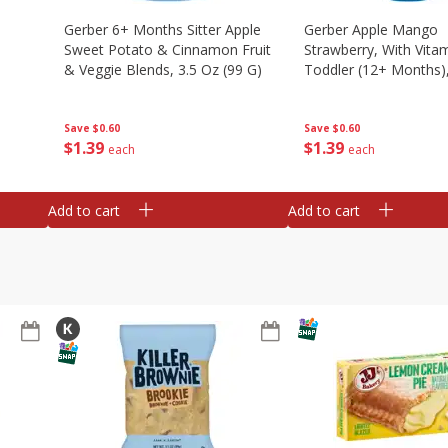
Gerber 6+ Months Sitter Apple
Gerber Apple Mango
Sweet Potato & Cinnamon Fruit
Strawberry, With Vitam
& Veggie Blends, 3.5 Oz (99 G)
Toddler (12+ Months),
(99 G)
Save
$0.60
Save
$0.60
$
1
39
$
1
39
each
each
Add to cart
Add to cart