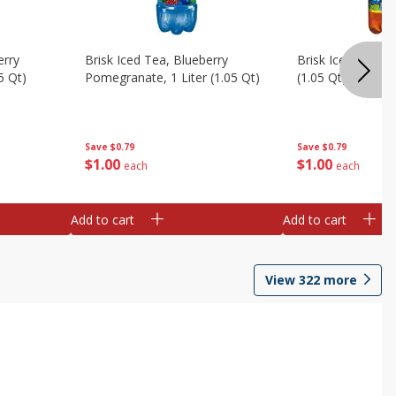
erry
Brisk Iced Tea, Blueberry
Brisk Iced Tea, L
5 Qt)
Pomegranate, 1 Liter (1.05 Qt)
(1.05 Qt)
Save
$0.79
Save
$0.79
$
1
00
$
1
00
each
each
Add to cart
Add to cart
View
322
more