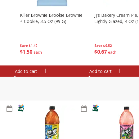
Killer Brownie Brookie Brownie
Jj's Bakery Cream Pie
+ Cookie, 3.5 Oz (99 G)
Lightly Glazed, 4 Oz (
Save
$1.40
Save
$0.52
$
1
50
$
0
67
each
each
Add to cart
Add to cart