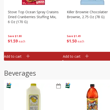
Stove Top Ocean Spray Craisins
Killer Brownie Chocolatier
Dried Cranberries Stuffing Mix,
Brownie, 2.75 Oz (78 G)
6 Oz (170 G)
Save
$1.49
Save
$1.80
$
1
50
$
1
59
each
each
Add to cart
Add to cart
Beverages