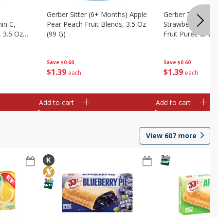
Gerber Sitter (6+ Months) Apple
Gerber Toddler 
in C,
Pear Peach Fruit Blends, 3.5 Oz
Strawberry Bana
 3.5 Oz
(99 G)
Fruit Puree & Yog
G)
Save
$0.60
Save
$0.60
$
1
39
$
1
39
each
each
Add to cart
Add to cart
View
607
more