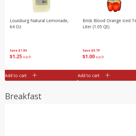
Louisburg Natural Lemonade,
Brisk Blood Orange Iced Te
64 Oz
Liter (1.05 Qt)
Save
$1.84
Save
$0.79
$
1
25
$
1
00
each
each
Add to cart
Add to cart
Breakfast