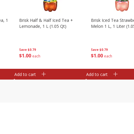
a, 1
Brisk Half & Half Iced Tea +
Brisk Iced Tea Strawb
Lemonade, 1 L (1.05 Qt)
Melon 1 L, 1 Liter (1.0
Save
$0.79
Save
$0.79
$
1
00
$
1
00
each
each
Add to cart
Add to cart