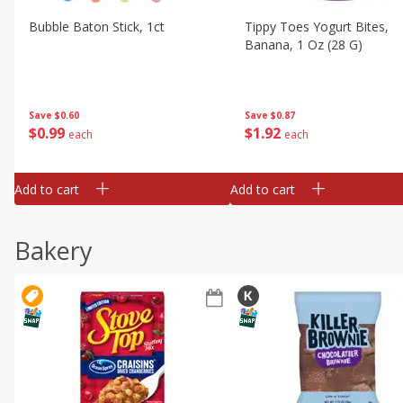
Bubble Baton Stick, 1ct
Tippy Toes Yogurt Bites,
Banana, 1 Oz (28 G)
Save
$0.60
Save
$0.87
$
0
99
$
1
92
each
each
Add to cart
Add to cart
Bakery