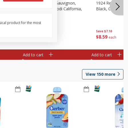
auvignon,
1924 Cabernet Sauvignon,
1924 Red Wine B
, 750 Ml
Double Black, Lodi California,
Black, California
750 Ml
sical product for the most
Save
$7.10
Save
$7.10
$
8
59
$
8
59
each
each
Add to cart
Add to cart
View
150
more