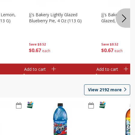
, Lemon,
Jj's Bakery Lightly Glazed
Jj's Bakery Pie, A
113 G)
Blueberry Pie, 4 Oz (113 G)
Glazed, 4 Oz (11
Save
$0.52
Save
$0.52
$
0
67
$
0
67
each
each
Add to cart
Add to cart
View
2192
more