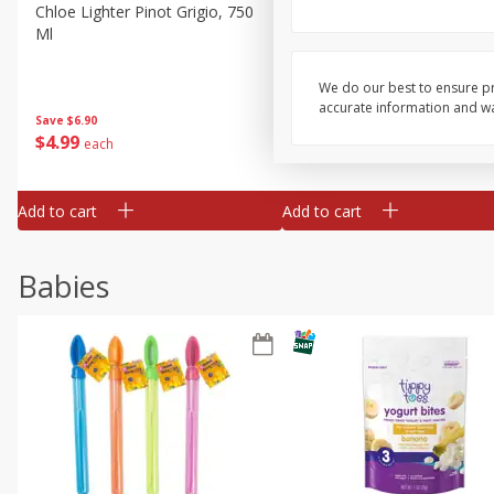
Chloe Lighter Pinot Grigio, 750
Kysela Pere Et Fils, Ltd Whi
Ml
Wine, Picpoul De Pinet, 75
We do our best to ensure pr
accurate information and war
Save
$6.90
Save
$9.74
$
4
99
$
8
85
each
each
Add to cart
Add to cart
Babies