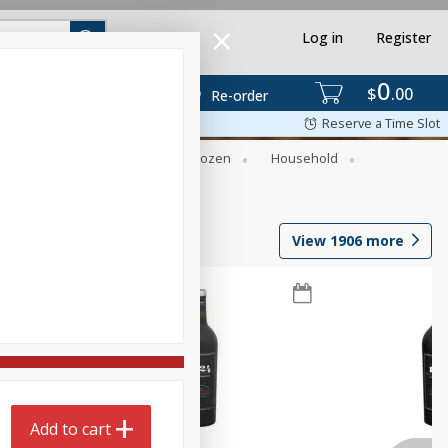
Log in
Register
0
$
00
Re-order
Reserve a Time Slot
Dry Goods & Pasta
Frozen
Household
View
1906
more
Add to cart