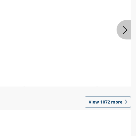
View
1072
more