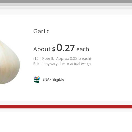
Garlic
0
27
rages
Breakfast
Canned Goods
Dairy & Eggs
Deli
About
$
each
re
Pets
Produce
Seasonal
Snacks
Tobacco
(
$5.49 per lb. Approx 0.05 lb each
)
Price may vary due to actual weight
SNAP Eligible