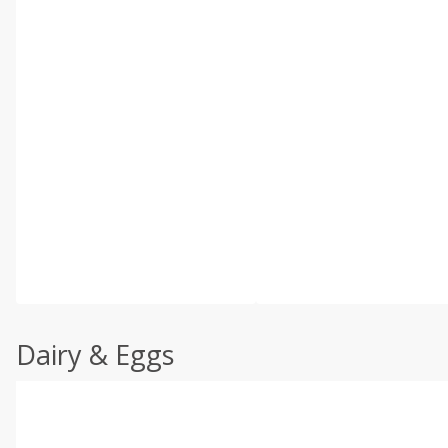
Dairy & Eggs