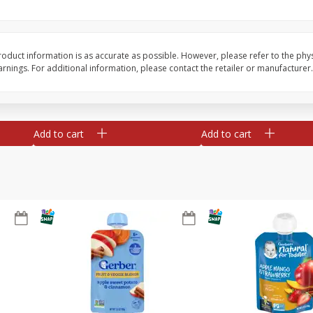
te
Xxl Sparkling Moscato, 750 Ml
Greenwing Cabernet S
0 Ml
Columbia Valley, 2018
oduct information is as accurate as possible. However, please refer to the phy
nings. For additional information, please contact the retailer or manufacturer.
Save
$6.50
Save
$15.84
$
5
99
$
15
45
each
each
Add to cart
Add to cart