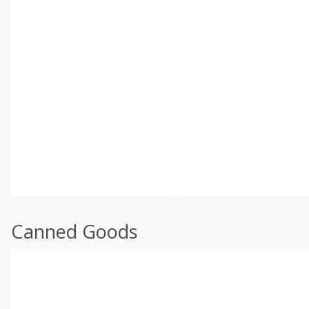
Canned Goods