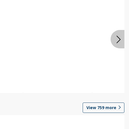
View
759
more