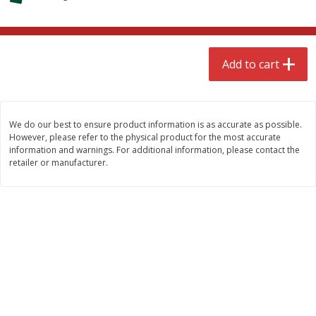
$
4
99
$
8
85
each
each
Add to cart
Add to cart
Add to cart
Babies
150
more
We do our best to ensure product information is as accurate as possible.
However, please refer to the physical product for the most accurate
information and warnings. For additional information, please contact the
retailer or manufacturer.
Bubble Baton Stick, 1ct
Tippy Toes Yogurt Bites,
Banana, 1 Oz (28 G)