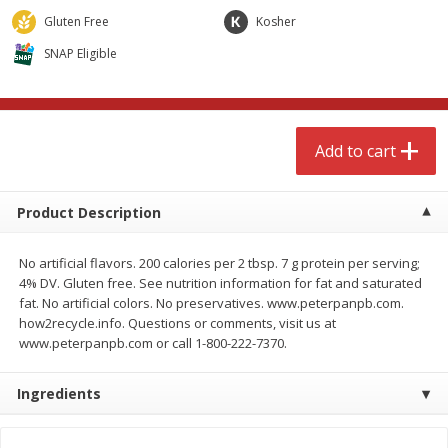
$
4
99
$
8
85
each
each
Gluten Free
Kosher
SNAP Eligible
Add to cart
Add to cart
Babies
150
more
Add to cart
Product Description
No artificial flavors. 200 calories per 2 tbsp. 7 g protein per serving;
4% DV. Gluten free. See nutrition information for fat and saturated
fat. No artificial colors. No preservatives. www.peterpanpb.com.
how2recycle.info. Questions or comments, visit us at
www.peterpanpb.com or call 1-800-222-7370.
Bubble Baton Stick, 1ct
Tippy Toes Yogurt Bites,
Banana, 1 Oz (28 G)
Ingredients