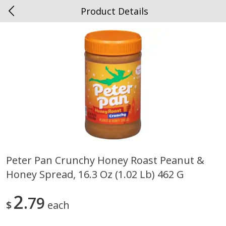
Product Details
0
$
00
Spottswood
Reserve a Time Slot
Alcohol
1905
more
Peter Pan Crunchy Honey Roast Peanut &
Honey Spread, 16.3 Oz (1.02 Lb) 462 G
Chloe Lighter Pinot Grigio, 750
Kysela Pere Et Fils, Ltd Whi
Ml
Wine, Picpoul De Pinet, 75
2
79
$
each
Save
$6.90
Save
$9.74