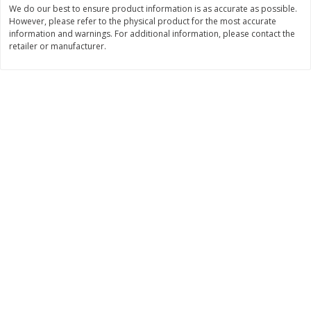
We do our best to ensure product information is as accurate as possible.
Save
$0.60
Save
$0.87
$
0
99
$
1
92
However, please refer to the physical product for the most accurate
each
each
information and warnings. For additional information, please contact the
retailer or manufacturer.
Add to cart
Add to cart
Bakery
610
more
Stove Top Ocean Spray Craisins
Jj's Bakery Cream Pie, Lem
Dried Cranberries Stuffing Mix,
Lightly Glazed, 4 Oz (113 G
6 Oz (170 G)