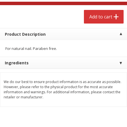
$
4
99
$
8
85
each
each
Add to cart
Add to cart
Add to cart
Product Description
Babies
150
more
For natural nail. Paraben free.
Ingredients
We do our best to ensure product information is as accurate as possible.
However, please refer to the physical product for the most accurate
information and warnings. For additional information, please contact the
retailer or manufacturer.
Bubble Baton Stick, 1ct
Tippy Toes Yogurt Bites,
Banana, 1 Oz (28 G)