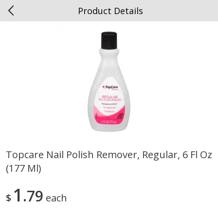
Product Details
0
$
00
Spottswood
Reserve a Time Slot
Alcohol
1908
more
Topcare Nail Polish Remover, Regular, 6 Fl Oz
(177 Ml)
Chloe Lighter Pinot Grigio, 750
Kysela Pere Et Fils, Ltd Whi
Ml
Wine, Picpoul De Pinet, 75
1
79
$
each
Save
$6.90
Save
$9.74