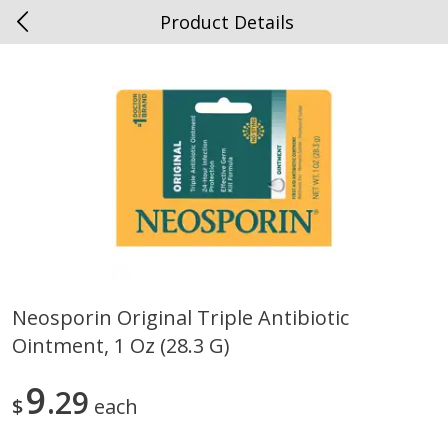
Product Details
0
$
00
Spottswood
Reserve a Time Slot
Alcohol
1909
more
Neosporin Original Triple Antibiotic
Ointment, 1 Oz (28.3 G)
Chloe Lighter Pinot Grigio, 750
Kysela Pere Et Fils, Ltd Whi
Ml
Wine, Picpoul De Pinet, 75
9
29
$
each
Save
$6.90
Save
$9.74