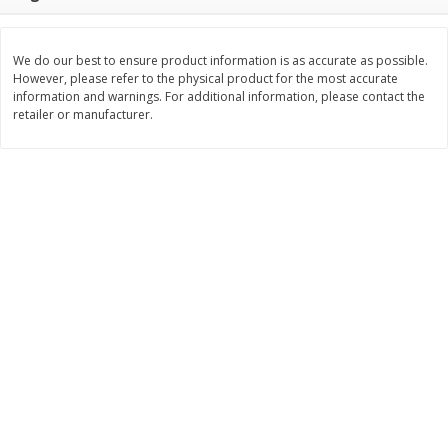
Save
$0.60
Save
$0.87
$
0
99
$
1
92
each
each
We do our best to ensure product information is as accurate as possible.
However, please refer to the physical product for the most accurate
Add to cart
Add to cart
information and warnings. For additional information, please contact the
retailer or manufacturer.
Bakery
609
more
Stove Top Ocean Spray Craisins
Killer Brownie Chocolatier
Dried Cranberries Stuffing Mix,
Brownie, 2.75 Oz (78 G)
6 Oz (170 G)