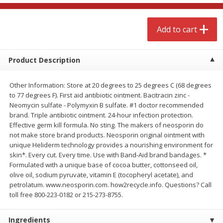
$
4
99
$
8
85
each
each
Add to cart
Add to cart
Add to cart
Product Description
Babies
151
more
Other Information: Store at 20 degrees to 25 degrees C (68 degrees
to 77 degrees F). First aid antibiotic ointment. Bacitracin zinc -
Neomycin sulfate - Polymyxin B sulfate. #1 doctor recommended
brand. Triple antibiotic ointment. 24-hour infection protection.
Effective germ kill formula. No sting. The makers of neosporin do
not make store brand products. Neosporin original ointment with
unique Heliderm technology provides a nourishing environment for
skin*. Every cut. Every time. Use with Band-Aid brand bandages. *
Formulated with a unique base of cocoa butter, cottonseed oil,
olive oil, sodium pyruvate, vitamin E (tocopheryl acetate), and
Bubble Baton Stick, 1ct
Tippy Toes Yogurt Bites,
petrolatum. www.neosporin.com. how2recycle.info. Questions? Call
Banana, 1 Oz (28 G)
toll free 800-223-0182 or 215-273-8755.
Ingredients