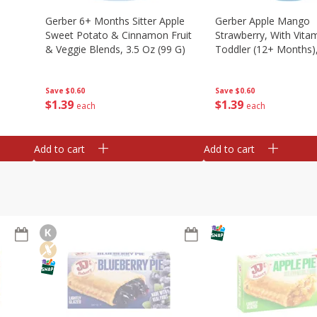
Gerber 6+ Months Sitter Apple
Gerber Apple Mango
Sweet Potato & Cinnamon Fruit
Strawberry, With Vitam
& Veggie Blends, 3.5 Oz (99 G)
Toddler (12+ Months),
(99 G)
Save
$0.60
Save
$0.60
$
1
39
$
1
39
each
each
Add to cart
Add to cart