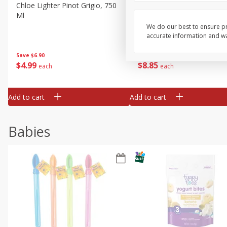
Chloe Lighter Pinot Grigio, 750
Kysela Pere Et Fils, Ltd Whi
Ml
Wine, Picpoul De Pinet, 75
We do our best to ensure pr
accurate information and war
Save
$6.90
Save
$9.74
$
4
99
$
8
85
each
each
Add to cart
Add to cart
Babies