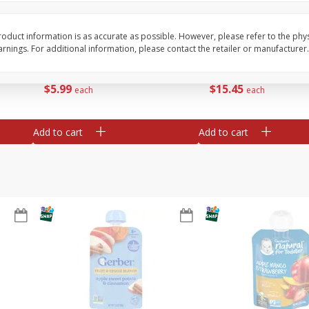
te
Xxl Sparkling Moscato, 750 Ml
Greenwing Cabernet S
0 Ml
Columbia Valley, 2018
oduct information is as accurate as possible. However, please refer to the phy
nings. For additional information, please contact the retailer or manufacturer.
Save
$6.50
Save
$15.84
$
5
99
$
15
45
each
each
Add to cart
Add to cart