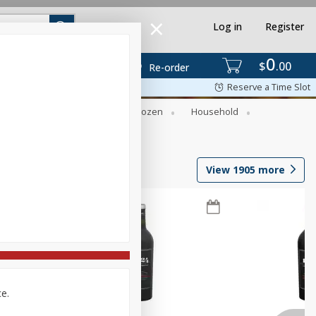
Log in
Register
0
$
00
Re-order
Reserve a Time Slot
Dry Goods & Pasta
Frozen
Household
View
1905
more
ce.