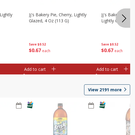
Lightly
Jj's Bakery Pie, Cherry, Lightly
Jj's Bakery Pie, 
Glazed, 4 Oz (113 G)
Lightly Glazed, 4
Save
$0.52
Save
$0.52
$
0
67
$
0
67
each
each
Add to cart
Add to cart
View
2191
more