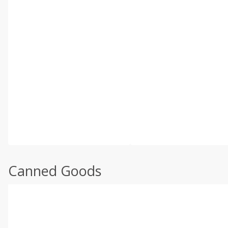
Canned Goods