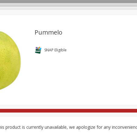
Pummelo
rages
Breakfast
Canned Goods
Dairy & Eggs
Deli
SNAP Eligible
re
Pets
Produce
Seasonal
Snacks
Tobacco
is product is currently unavailable, we apologize for any inconvenien