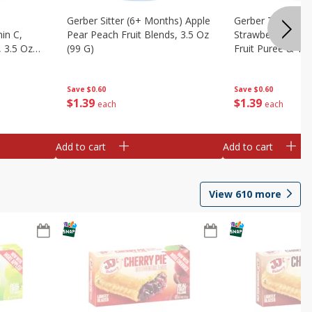
Gerber Sitter (6+ Months) Apple
Gerber Toddler 
in C,
Pear Peach Fruit Blends, 3.5 Oz
Strawberry Bana
 3.5 Oz
(99 G)
Fruit Puree & Yog
G)
Save
$0.60
Save
$0.60
$
1
39
$
1
39
each
each
Add to cart
Add to cart
View
610
more