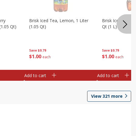
rry
Brisk Iced Tea, Lemon, 1 Liter
Brisk Iced Tea, S
(1.05 Qt)
(1.05 Qt)
Qt (1 L)
Save
$0.79
Save
$0.79
$
1
00
$
1
00
each
each
Add to cart
Add to cart
View
321
more