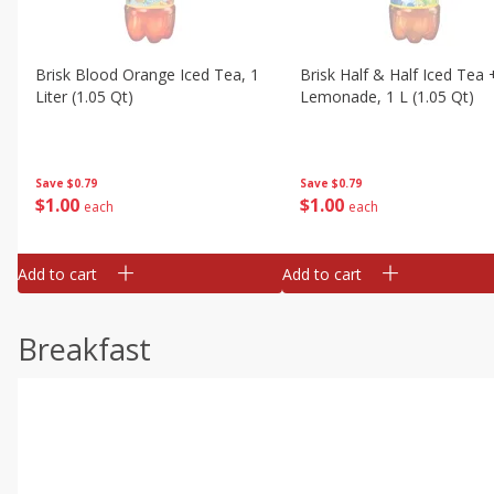
Brisk Blood Orange Iced Tea, 1
Brisk Half & Half Iced Tea 
Liter (1.05 Qt)
Lemonade, 1 L (1.05 Qt)
Save
$0.79
Save
$0.79
$
1
00
$
1
00
each
each
Add to cart
Add to cart
Breakfast