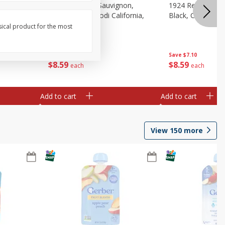
auvignon,
1924 Cabernet Sauvignon,
1924 Red Wine B
, 750 Ml
Double Black, Lodi California,
Black, California
750 Ml
sical product for the most
Save
$7.10
Save
$7.10
$
8
59
$
8
59
each
each
Add to cart
Add to cart
View
150
more