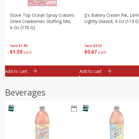
Stove Top Ocean Spray Craisins
Jj's Bakery Cream Pie, Lem
Dried Cranberries Stuffing Mix,
Lightly Glazed, 4 Oz (113 G
6 Oz (170 G)
Save
$0.52
Save
$1.80
$
0
67
$
1
59
each
each
Add to cart
Add to cart
Beverages