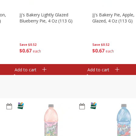
on,
Jj's Bakery Lightly Glazed
Jj's Bakery Pie, Apple, 
)
Blueberry Pie, 4 Oz (113 G)
Glazed, 4 Oz (113 G)
Save
$0.52
Save
$0.52
$
0
67
$
0
67
each
each
Add to cart
Add to cart