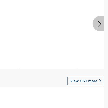
View
1073
more