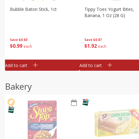
Bubble Baton Stick, 1ct
Tippy Toes Yogurt Bites,
Banana, 1 Oz (28 G)
Save
$0.60
Save
$0.87
$
0
99
$
1
92
each
each
Add to cart
Add to cart
Bakery