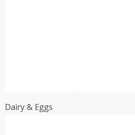
Dairy & Eggs