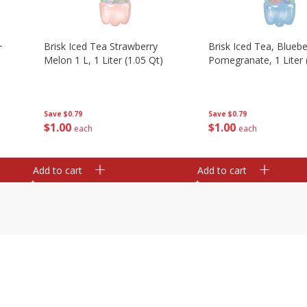
+
Brisk Iced Tea Strawberry
Brisk Iced Tea, Bluebe
Melon 1 L, 1 Liter (1.05 Qt)
Pomegranate, 1 Liter 
Save
$0.79
Save
$0.79
$
1
00
$
1
00
each
each
Add to cart
Add to cart