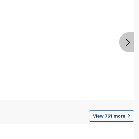
View
761
more