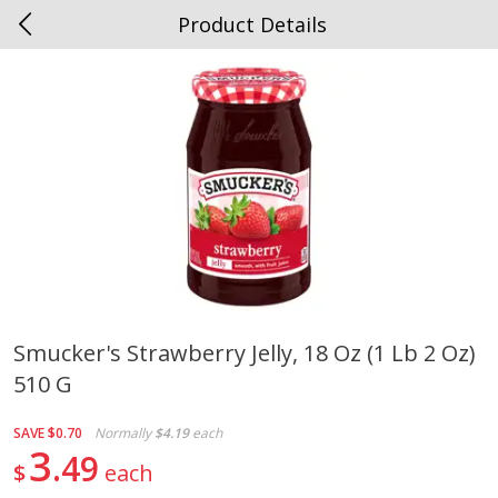
Product Details
0
$
00
Spottswood
Reserve a Time Slot
Alcohol
1906
more
Smucker's Strawberry Jelly, 18 Oz (1 Lb 2 Oz)
510 G
Chloe Lighter Pinot Grigio, 750
Kysela Pere Et Fils, Ltd Whi
Ml
Wine, Picpoul De Pinet, 75
SAVE
$0.70
Normally
$4.19
each
3
49
$
each
Save
$6.90
Save
$9.74