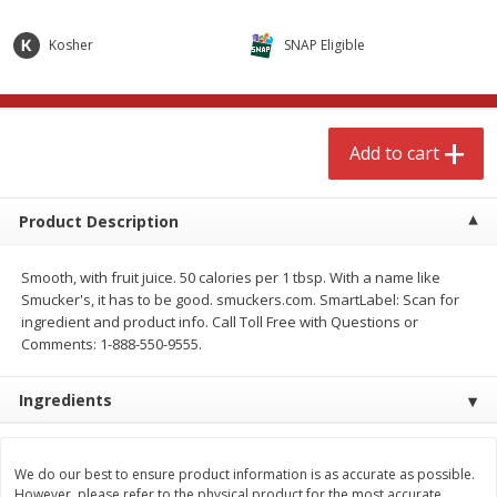
$
4
99
$
8
85
each
each
Kosher
SNAP Eligible
Add to cart
Add to cart
Add to cart
Babies
150
more
Product Description
Smooth, with fruit juice. 50 calories per 1 tbsp. With a name like
Smucker's, it has to be good. smuckers.com. SmartLabel: Scan for
ingredient and product info. Call Toll Free with Questions or
Comments: 1-888-550-9555.
Ingredients
Bubble Baton Stick, 1ct
Tippy Toes Yogurt Bites,
Banana, 1 Oz (28 G)
We do our best to ensure product information is as accurate as possible.
However, please refer to the physical product for the most accurate