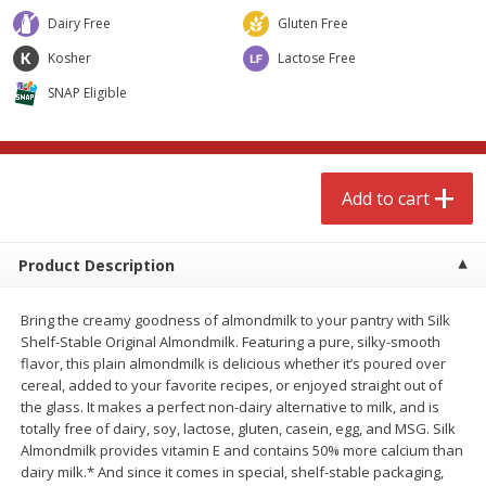
$
4
99
$
8
85
each
each
Dairy Free
Gluten Free
Kosher
Lactose Free
Add to cart
Add to cart
SNAP Eligible
Babies
150
more
Add to cart
Product Description
Bring the creamy goodness of almondmilk to your pantry with Silk
Shelf-Stable Original Almondmilk. Featuring a pure, silky-smooth
flavor, this plain almondmilk is delicious whether it’s poured over
cereal, added to your favorite recipes, or enjoyed straight out of
Bubble Baton Stick, 1ct
Tippy Toes Yogurt Bites,
the glass. It makes a perfect non-dairy alternative to milk, and is
Banana, 1 Oz (28 G)
totally free of dairy, soy, lactose, gluten, casein, egg, and MSG. Silk
Almondmilk provides vitamin E and contains 50% more calcium than
dairy milk.* And since it comes in special, shelf-stable packaging,