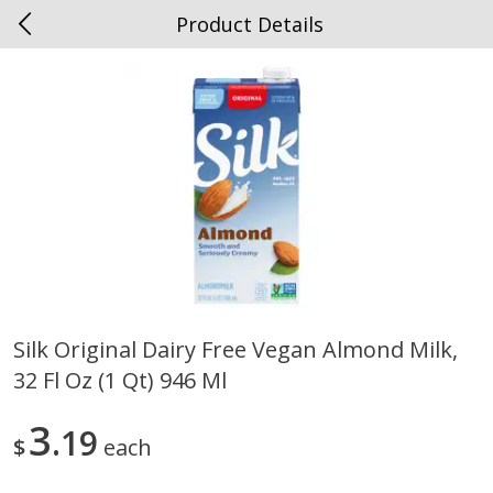
Product Details
0
$
00
Spottswood
Reserve a Time Slot
Alcohol
1907
more
Silk Original Dairy Free Vegan Almond Milk,
32 Fl Oz (1 Qt) 946 Ml
Chloe Lighter Pinot Grigio, 750
Kysela Pere Et Fils, Ltd Whi
Ml
Wine, Picpoul De Pinet, 75
3
19
$
each
Save
$6.90
Save
$9.74