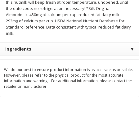
this nutmilk will keep fresh at room temperature, unopened, until
Save
$0.60
Save
$0.87
the date code: no refrigeration necessary! *Silk Original
$
0
99
$
1
92
each
each
Almondmilk: 450mg of calcium per cup; reduced fat dairy milk:
293mg of calcium per cup. USDA National Nutrient Database for
Standard Reference. Data consistent with typical reduced fat dairy
Add to cart
Add to cart
milk.
Bakery
Ingredients
610
more
We do our best to ensure product information is as accurate as possible.
However, please refer to the physical product for the most accurate
information and warnings. For additional information, please contact the
retailer or manufacturer.
Stove Top Ocean Spray Craisins
Jj's Bakery Cream Pie, Lem
Dried Cranberries Stuffing Mix,
Lightly Glazed, 4 Oz (113 G
6 Oz (170 G)