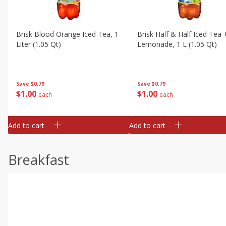
Brisk Blood Orange Iced Tea, 1
Brisk Half & Half Iced Tea 
Liter (1.05 Qt)
Lemonade, 1 L (1.05 Qt)
Save
$0.79
Save
$0.79
$
1
00
$
1
00
each
each
Add to cart
Add to cart
Breakfast