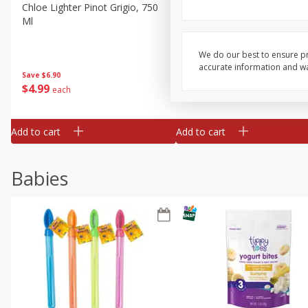
Chloe Lighter Pinot Grigio, 750
Kysela Pere Et Fils, Ltd Whi
Ml
Wine, Picpoul De Pinet, 75
We do our best to ensure pr
accurate information and war
Save
$6.90
Save
$9.74
$
4
99
$
8
85
each
each
Add to cart
Add to cart
Babies