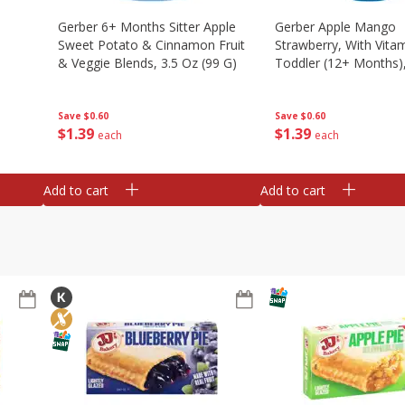
Gerber 6+ Months Sitter Apple
Gerber Apple Mango
Sweet Potato & Cinnamon Fruit
Strawberry, With Vitam
& Veggie Blends, 3.5 Oz (99 G)
Toddler (12+ Months),
(99 G)
Save
$0.60
Save
$0.60
$
1
39
$
1
39
each
each
Add to cart
Add to cart