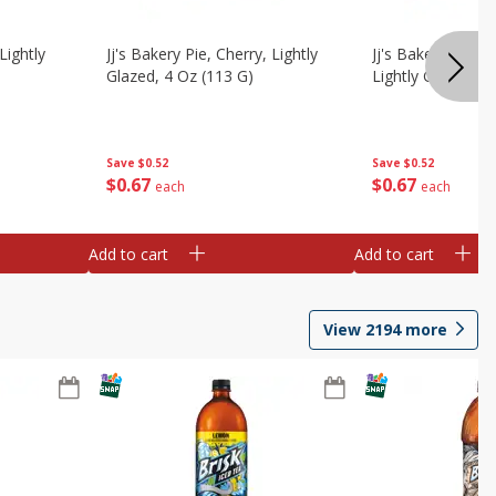
Lightly
Jj's Bakery Pie, Cherry, Lightly
Jj's Bakery Pie, 
Glazed, 4 Oz (113 G)
Lightly Glazed, 4
Save
$0.52
Save
$0.52
$
0
67
$
0
67
each
each
Add to cart
Add to cart
View
2194
more