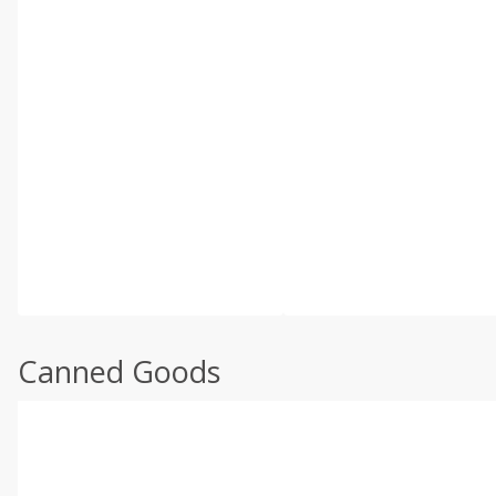
Canned Goods