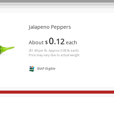
Jalapeno Peppers
0
12
rages
Breakfast
Canned Goods
Dairy & Eggs
Deli
About
$
each
re
Pets
Produce
Seasonal
Snacks
Tobacco
(
$1.49 per lb. Approx 0.08 lb each
)
Price may vary due to actual weight
SNAP Eligible