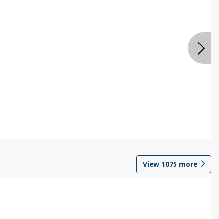
View
1075
more