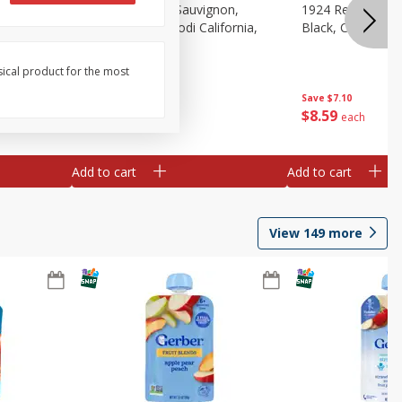
auvignon,
1924 Cabernet Sauvignon,
1924 Red Wine B
, 750 Ml
Double Black, Lodi California,
Black, California
750 Ml
sical product for the most
Save
$7.10
Save
$7.10
$
8
59
$
8
59
each
each
Add to cart
Add to cart
View
149
more