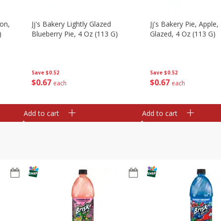
on,
Jj's Bakery Lightly Glazed
Jj's Bakery Pie, Apple, 
)
Blueberry Pie, 4 Oz (113 G)
Glazed, 4 Oz (113 G)
Save
$0.52
Save
$0.52
$
0
67
$
0
67
each
each
Add to cart
Add to cart