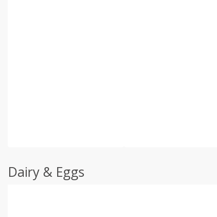
Dairy & Eggs