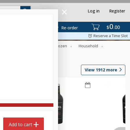
Log in
Register
0
$
00
Re-order
Reserve a Time Slot
Dry Goods & Pasta
Frozen
Household
View
1912
more
Add to cart