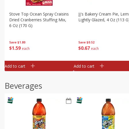
Stove Top Ocean Spray Craisins
Jj's Bakery Cream Pie, Lem
Dried Cranberries Stuffing Mix,
Lightly Glazed, 4 Oz (113 G
6 Oz (170 G)
Save
$0.52
Save
$1.80
$
0
67
$
1
59
each
each
Add to cart
Add to cart
Beverages