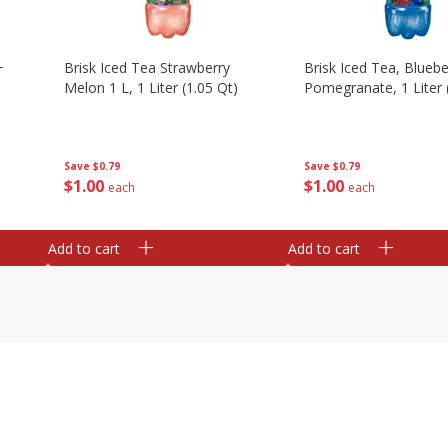
+
Brisk Iced Tea Strawberry
Brisk Iced Tea, Bluebe
Melon 1 L, 1 Liter (1.05 Qt)
Pomegranate, 1 Liter 
Save
$0.79
Save
$0.79
$
1
00
$
1
00
each
each
Add to cart
Add to cart