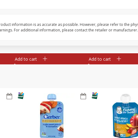
te
Xxl Sparkling Moscato, 750 Ml
Greenwing Cabernet S
0 Ml
Columbia Valley, 2018
oduct information is as accurate as possible. However, please refer to the phy
nings. For additional information, please contact the retailer or manufacturer.
Save
$6.50
Save
$15.84
$
5
99
$
15
45
each
each
Add to cart
Add to cart