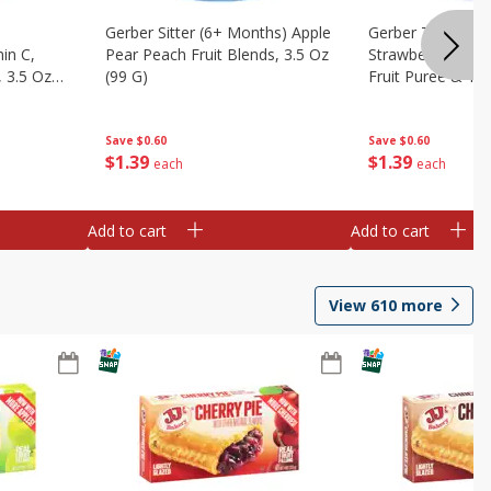
Gerber Sitter (6+ Months) Apple
Gerber Toddler 
in C,
Pear Peach Fruit Blends, 3.5 Oz
Strawberry Bana
 3.5 Oz
(99 G)
Fruit Puree & Yog
G)
Save
$0.60
Save
$0.60
$
1
39
$
1
39
each
each
Add to cart
Add to cart
View
610
more