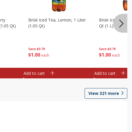
rry
Brisk Iced Tea, Lemon, 1 Liter
Brisk Iced Tea, S
(1.05 Qt)
(1.05 Qt)
Qt (1 L)
Save
$0.79
Save
$0.79
$
1
00
$
1
00
each
each
Add to cart
Add to cart
View
321
more