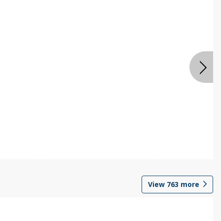
View
763
more