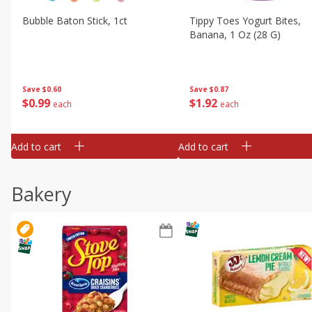
Bubble Baton Stick, 1ct
Tippy Toes Yogurt Bites,
Banana, 1 Oz (28 G)
Save
$0.60
Save
$0.87
$
0
99
$
1
92
each
each
Add to cart
Add to cart
Bakery