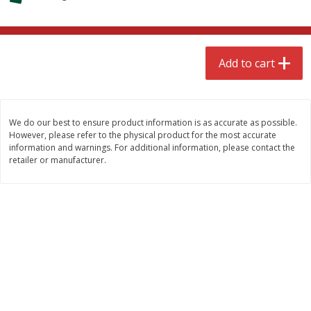
$
4
99
$
8
85
each
each
Add to cart
Add to cart
Add to cart
Babies
150
more
We do our best to ensure product information is as accurate as possible.
However, please refer to the physical product for the most accurate
information and warnings. For additional information, please contact the
retailer or manufacturer.
Bubble Baton Stick, 1ct
Tippy Toes Yogurt Bites,
Banana, 1 Oz (28 G)