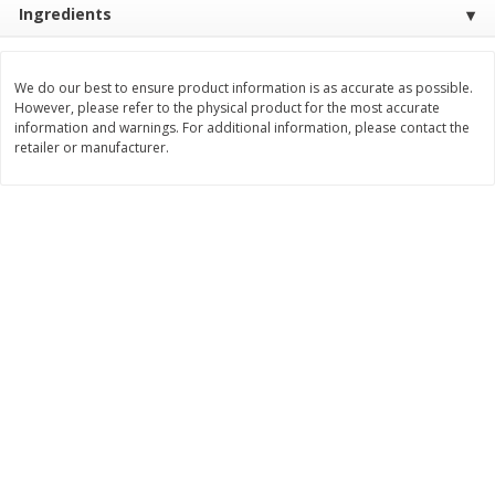
Ingredients
Save
$0.60
Save
$0.87
$
0
99
$
1
92
each
each
We do our best to ensure product information is as accurate as possible.
Add to cart
Add to cart
However, please refer to the physical product for the most accurate
information and warnings. For additional information, please contact the
retailer or manufacturer.
Bakery
609
more
Stove Top Ocean Spray Craisins
Killer Brownie Chocolatier
Dried Cranberries Stuffing Mix,
Brownie, 2.75 Oz (78 G)
6 Oz (170 G)