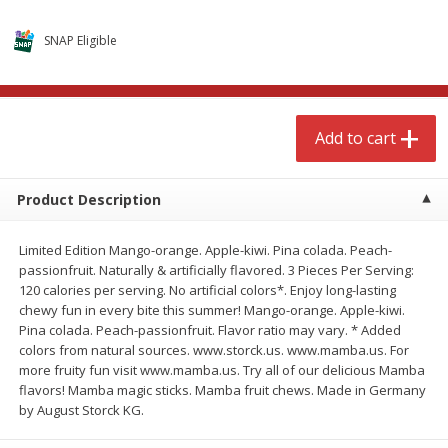
$
4
99
$
8
85
each
each
SNAP Eligible
Add to cart
Add to cart
Add to cart
Babies
151
more
Product Description
Limited Edition Mango-orange. Apple-kiwi. Pina colada. Peach-
passionfruit. Naturally & artificially flavored. 3 Pieces Per Serving:
120 calories per serving. No artificial colors*. Enjoy long-lasting
chewy fun in every bite this summer! Mango-orange. Apple-kiwi.
Pina colada. Peach-passionfruit. Flavor ratio may vary. * Added
colors from natural sources. www.storck.us. www.mamba.us. For
Bubble Baton Stick, 1ct
Tippy Toes Yogurt Bites,
more fruity fun visit www.mamba.us. Try all of our delicious Mamba
Banana, 1 Oz (28 G)
flavors! Mamba magic sticks. Mamba fruit chews. Made in Germany
by August Storck KG.