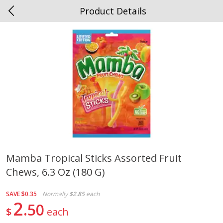
Product Details
0
$
00
Spottswood
Reserve a Time Slot
Alcohol
1909
more
Mamba Tropical Sticks Assorted Fruit
Chews, 6.3 Oz (180 G)
Chloe Lighter Pinot Grigio, 750
Kysela Pere Et Fils, Ltd Whi
Ml
Wine, Picpoul De Pinet, 75
SAVE
$0.35
Normally
$2.85
each
2
50
$
each
Save
$6.90
Save
$9.74