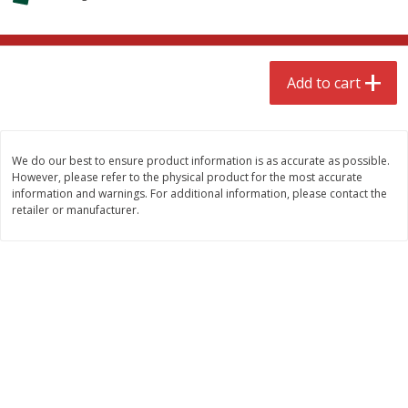
$
4
99
$
8
85
each
each
Add to cart
Add to cart
Add to cart
Babies
150
more
We do our best to ensure product information is as accurate as possible.
However, please refer to the physical product for the most accurate
information and warnings. For additional information, please contact the
retailer or manufacturer.
Bubble Baton Stick, 1ct
Tippy Toes Yogurt Bites,
Banana, 1 Oz (28 G)