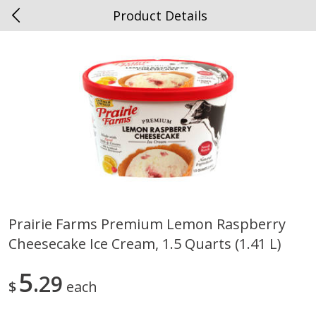
Product Details
0
$
00
Spottswood
Reserve a Time Slot
Alcohol
1906
more
Prairie Farms Premium Lemon Raspberry
Cheesecake Ice Cream, 1.5 Quarts (1.41 L)
Chloe Lighter Pinot Grigio, 750
Kysela Pere Et Fils, Ltd Whi
Ml
Wine, Picpoul De Pinet, 75
5
29
$
each
Save
$6.90
Save
$9.74