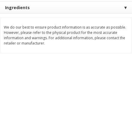
Save
$0.60
Save
$0.87
Ingredients
$
0
99
$
1
92
each
each
We do our best to ensure product information is as accurate as possible.
Add to cart
Add to cart
However, please refer to the physical product for the most accurate
information and warnings. For additional information, please contact the
retailer or manufacturer.
Bakery
607
more
Stove Top Ocean Spray Craisins
Killer Brownie Chocolatier
Dried Cranberries Stuffing Mix,
Brownie, 2.75 Oz (78 G)
6 Oz (170 G)