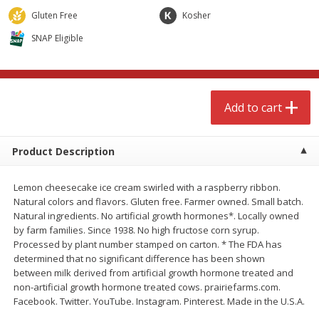
$
4
99
$
8
85
each
each
Gluten Free
Kosher
SNAP Eligible
Add to cart
Add to cart
Babies
150
more
Add to cart
Product Description
Lemon cheesecake ice cream swirled with a raspberry ribbon.
Natural colors and flavors. Gluten free. Farmer owned. Small batch.
Natural ingredients. No artificial growth hormones*. Locally owned
by farm families. Since 1938. No high fructose corn syrup.
Processed by plant number stamped on carton. * The FDA has
Bubble Baton Stick, 1ct
Tippy Toes Yogurt Bites,
determined that no significant difference has been shown
Banana, 1 Oz (28 G)
between milk derived from artificial growth hormone treated and
non-artificial growth hormone treated cows. prairiefarms.com.
Facebook. Twitter. YouTube. Instagram. Pinterest. Made in the U.S.A.